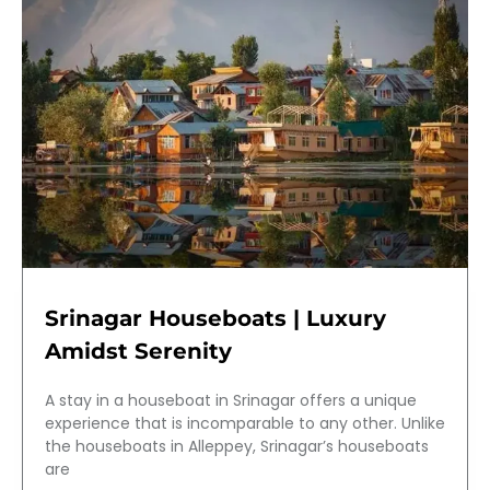
Srinagar Houseboats | Luxury
Amidst Serenity
A stay in a houseboat in Srinagar offers a unique
experience that is incomparable to any other. Unlike
the houseboats in Alleppey, Srinagar’s houseboats
are