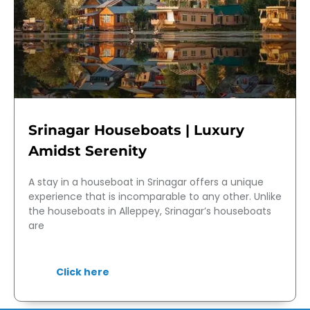
Srinagar Houseboats | Luxury
Amidst Serenity
A stay in a houseboat in Srinagar offers a unique
experience that is incomparable to any other. Unlike
the houseboats in Alleppey, Srinagar’s houseboats
are
Click here