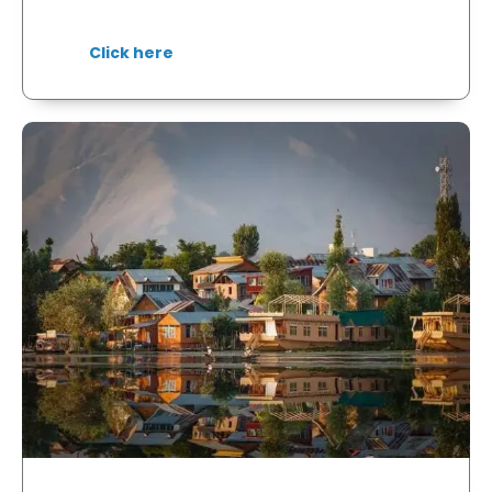
Click here