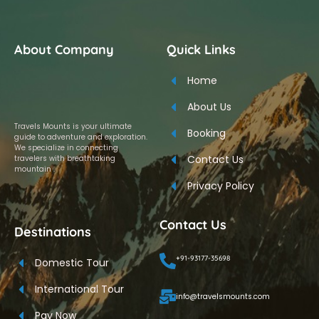
About Company
Quick Links
Home
About Us
Travels Mounts is your ultimate
Booking
guide to adventure and exploration.
We specialize in connecting
Contact Us
travelers with breathtaking
mountain .
Privacy Policy
Contact Us
Destinations
+91-93177-35698
Domestic Tour
International Tour
info@travelsmounts.com
Pay Now