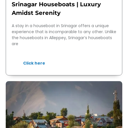
Srinagar Houseboats | Luxury
Amidst Serenity
A stay in a houseboat in Srinagar offers a unique
experience that is incomparable to any other. Unlike
the houseboats in Alleppey, Srinagar’s houseboats
are
Click here