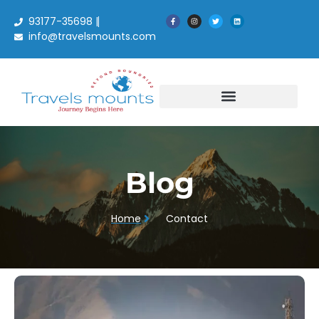
93177-35698 |
info@travelsmounts.com
Blog
Blog
Home
Contact