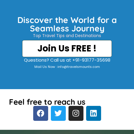
Discover the World for a
Seamless Journey
Top Travel Tips and Destinations
Join Us FREE !
Questions? Call us at +91-93177-35698
Mail Us Now : info@travelsmounts.com
Feel free to reach us