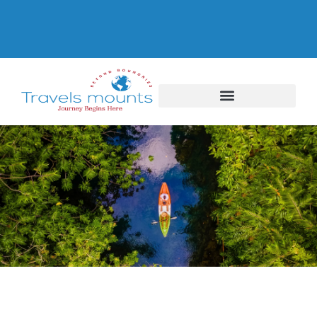
Thailand