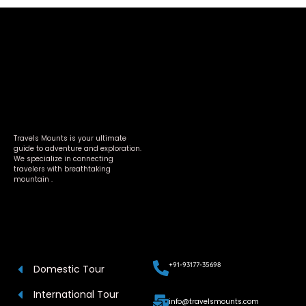
Travels Mounts is your ultimate
guide to adventure and exploration.
We specialize in connecting
travelers with breathtaking
mountain .
+91-93177-35698
Domestic Tour
International Tour
info@travelsmounts.com