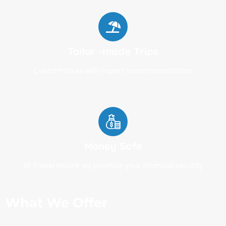
Tailor -made Trips
Custom tours with expert recommendations
Money Safe
At Travel Mount we prioritize your financial security
What We Offer