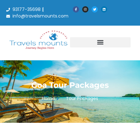
93177-35698 |
info@travelsmounts.com
Goa
Goa Tour Packages
Home
Tour Packages