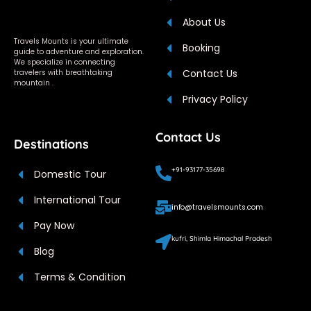
About Us
Travels Mounts is your ultimate
Booking
guide to adventure and exploration.
We specialize in connecting
Contact Us
travelers with breathtaking
mountain .
Privacy Policy
Contact Us
Destinations
+91-93177-35698
Domestic Tour
International Tour
info@travelsmounts.com
Pay Now
kufri, Shimla Himachal Pradesh
Blog
Terms & Condition