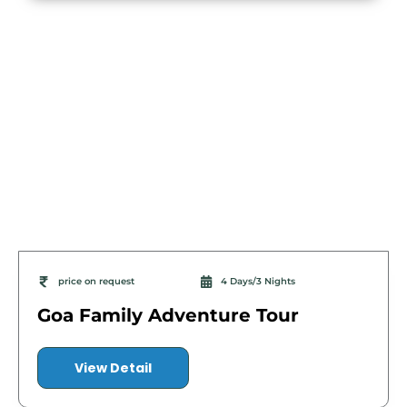
price on request
4 Days/3 Nights
Goa Family Adventure Tour
View Detail