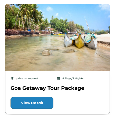
price on request
4 Days/3 Nights
Goa Getaway Tour Package
View Detail