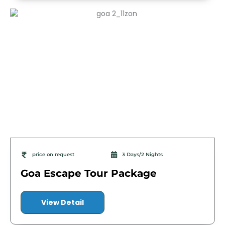
price on request
3 Days/2 Nights
Goa Escape Tour Package
View Detail