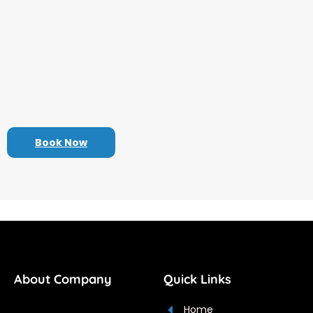
we offer a range of services designed to enhance
your travel experience. From customized travel
itineraries and expert destination advice to
convenient booking options and support throughout
your journey, we’re here to make your trip seamless
and enjoyable.
Book Now
About Company
Quick Links
Home