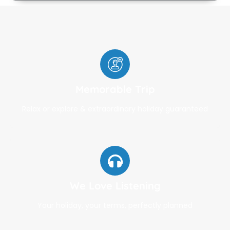
Memorable Trip
Relax or explore & extraordinary holiday guaranteed
We Love Listening
Your holiday, your terms, perfectly planned