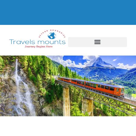
Switzerland