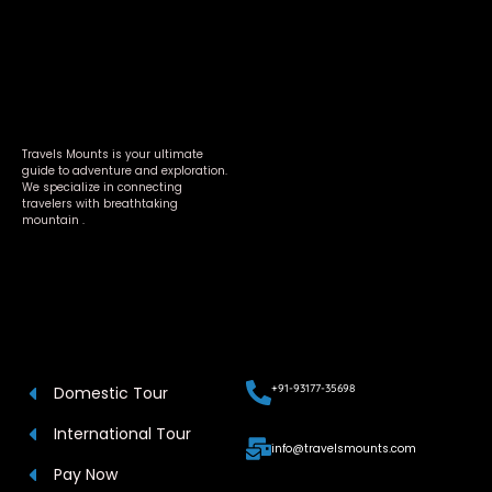
Travels Mounts is your ultimate
guide to adventure and exploration.
We specialize in connecting
travelers with breathtaking
mountain .
+91-93177-35698
Domestic Tour
International Tour
info@travelsmounts.com
Pay Now