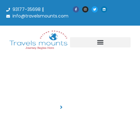
93177-35698 |
info@travelsmounts.com
Blog Details
Home
Blog Details