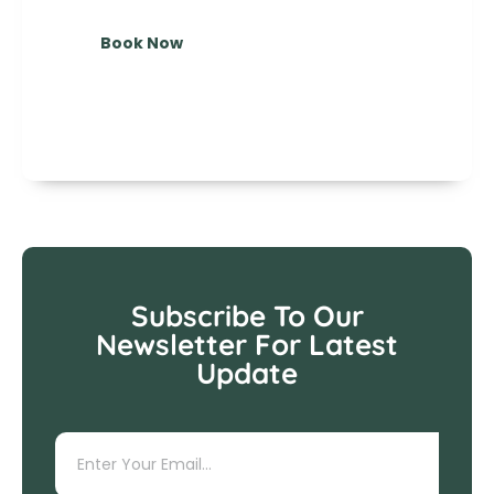
Book Now
Subscribe To Our
Newsletter For Latest
Update