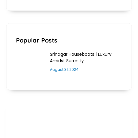
Popular Posts
Srinagar Houseboats | Luxury
Amidst Serenity
August 31, 2024
Get 25% Off On New York
Tours