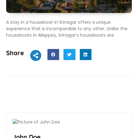
A stay in a houseboat in Srinagar offers a unique
experience that is incomparable to any other. Unlike the
houseboats in Alleppey, Srinagar’s houseboats are
Share
John Doe