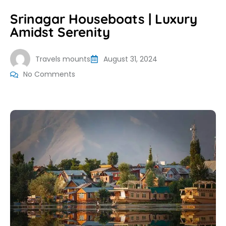
Srinagar Houseboats | Luxury
Amidst Serenity
Travels mounts
August 31, 2024
No Comments