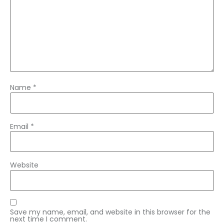
Name
*
Email
*
Website
Save my name, email, and website in this browser for the
next time I comment.