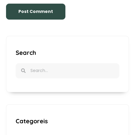
Search
Categoreis