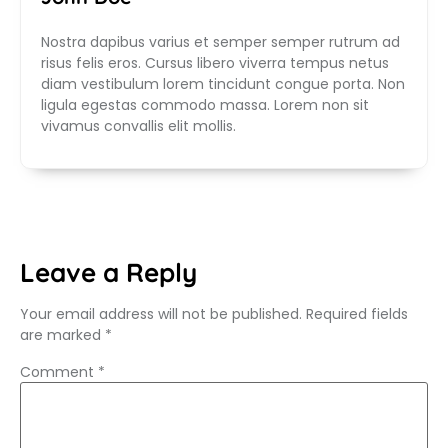
Nostra dapibus varius et semper semper rutrum ad
risus felis eros. Cursus libero viverra tempus netus
diam vestibulum lorem tincidunt congue porta. Non
ligula egestas commodo massa. Lorem non sit
vivamus convallis elit mollis.
Leave a Reply
Your email address will not be published.
Required fields
are marked
*
Comment
*