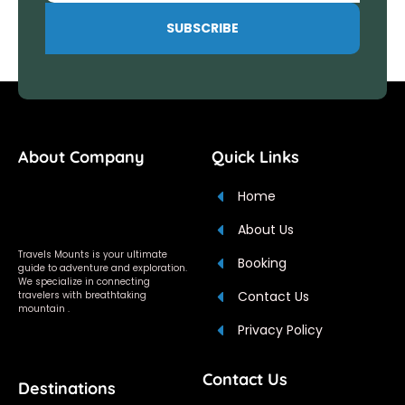
SUBSCRIBE
About Company
Quick Links
Home
About Us
Travels Mounts is your ultimate
Booking
guide to adventure and exploration.
We specialize in connecting
Contact Us
travelers with breathtaking
mountain .
Privacy Policy
Contact Us
Destinations